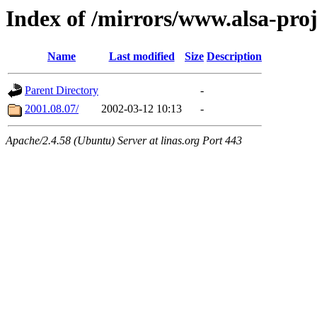
Index of /mirrors/www.alsa-proj
Name
Last modified
Size
Description
Parent Directory
-
2001.08.07/
2002-03-12 10:13
-
Apache/2.4.58 (Ubuntu) Server at linas.org Port 443