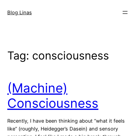
Skip
to
Blog Linas
content
Tag:
consciousness
(Machine)
Consciousness
Recently, I have been thinking about “what it feels
like” (roughly, Heidegger’s Dasein) and sensory