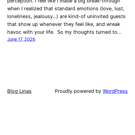
perception. I feel like I made a big break-through
when I realized that standard emotions (love, lust,
loneliness, jealousy…) are kind-of uninvited guests
that show up whenever they feel like, and wreak
havoc with your life. So my thoughts turned to…
June 17, 2026
Blog Linas
Proudly powered by
WordPress