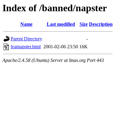
Index of /banned/napster
Name
Last modified
Size
Description
Parent Directory
-
featnapster.html
2001-02-06 23:50
16K
Apache/2.4.58 (Ubuntu) Server at linas.org Port 443