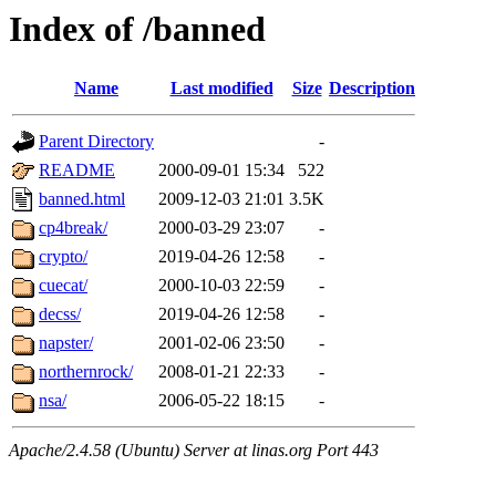
Index of /banned
Name
Last modified
Size
Description
Parent Directory
-
README
2000-09-01 15:34
522
banned.html
2009-12-03 21:01
3.5K
cp4break/
2000-03-29 23:07
-
crypto/
2019-04-26 12:58
-
cuecat/
2000-10-03 22:59
-
decss/
2019-04-26 12:58
-
napster/
2001-02-06 23:50
-
northernrock/
2008-01-21 22:33
-
nsa/
2006-05-22 18:15
-
Apache/2.4.58 (Ubuntu) Server at linas.org Port 443