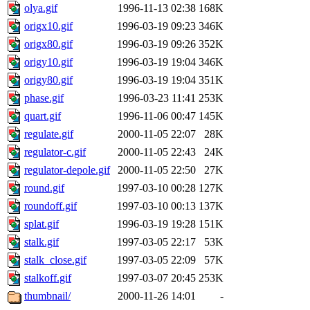
olya.gif
1996-11-13 02:38
168K
origx10.gif
1996-03-19 09:23
346K
origx80.gif
1996-03-19 09:26
352K
origy10.gif
1996-03-19 19:04
346K
origy80.gif
1996-03-19 19:04
351K
phase.gif
1996-03-23 11:41
253K
quart.gif
1996-11-06 00:47
145K
regulate.gif
2000-11-05 22:07
28K
regulator-c.gif
2000-11-05 22:43
24K
regulator-depole.gif
2000-11-05 22:50
27K
round.gif
1997-03-10 00:28
127K
roundoff.gif
1997-03-10 00:13
137K
splat.gif
1996-03-19 19:28
151K
stalk.gif
1997-03-05 22:17
53K
stalk_close.gif
1997-03-05 22:09
57K
stalkoff.gif
1997-03-07 20:45
253K
thumbnail/
2000-11-26 14:01
-