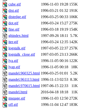
cube.gif
1996-11-03 19:28
155K
dist.gif
1996-03-21 01:32
191K
distedge.gif
1996-03-25 00:33
106K
dot.gif
1996-03-24 15:27
275K
fine.gif
1996-03-18 19:19
154K
ghindex.html
1997-09-26 18:11
5.7K
iter.gif
1996-03-24 12:35
142K
logstalk.gif
1997-03-05 22:37
257K
logstalk_close.gif
1997-03-05 23:13
266K
lya.gif
1996-11-05 00:16
122K
lyap.gif
1996-11-05 00:18
18K
mandel.960325.html
1996-03-25 01:01
5.2K
mandel.961113.html
1996-11-13 02:53
8.3K
mandel.970615.html
1997-06-15 22:33
11K
mandel.html
2016-04-18 18:18
11K
msqage.gif
1996-11-03 12:50
272K
off.gif
1996-11-04 12:47
183K