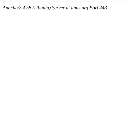
Apache/2.4.58 (Ubuntu) Server at linas.org Port 443