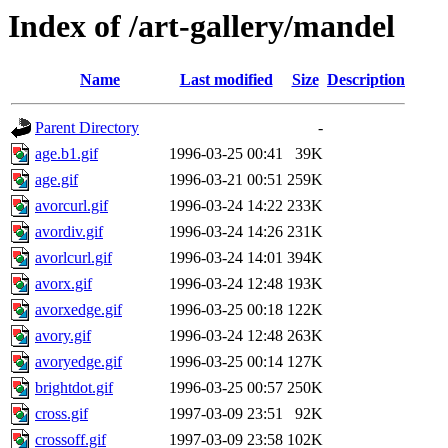
Index of /art-gallery/mandel
Name
Last modified
Size
Description
Parent Directory
-
age.b1.gif
1996-03-25 00:41
39K
age.gif
1996-03-21 00:51
259K
avorcurl.gif
1996-03-24 14:22
233K
avordiv.gif
1996-03-24 14:26
231K
avorlcurl.gif
1996-03-24 14:01
394K
avorx.gif
1996-03-24 12:48
193K
avorxedge.gif
1996-03-25 00:18
122K
avory.gif
1996-03-24 12:48
263K
avoryedge.gif
1996-03-25 00:14
127K
brightdot.gif
1996-03-25 00:57
250K
cross.gif
1997-03-09 23:51
92K
crossoff.gif
1997-03-09 23:58
102K