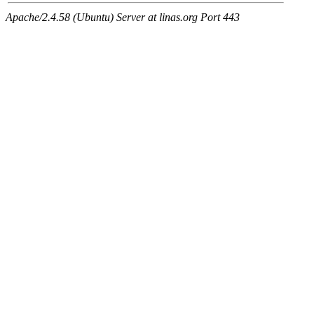
Apache/2.4.58 (Ubuntu) Server at linas.org Port 443