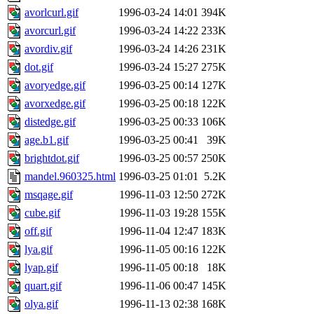
avorlcurl.gif
1996-03-24 14:01
394K
avorcurl.gif
1996-03-24 14:22
233K
avordiv.gif
1996-03-24 14:26
231K
dot.gif
1996-03-24 15:27
275K
avoryedge.gif
1996-03-25 00:14
127K
avorxedge.gif
1996-03-25 00:18
122K
distedge.gif
1996-03-25 00:33
106K
age.b1.gif
1996-03-25 00:41
39K
brightdot.gif
1996-03-25 00:57
250K
mandel.960325.html
1996-03-25 01:01
5.2K
msqage.gif
1996-11-03 12:50
272K
cube.gif
1996-11-03 19:28
155K
off.gif
1996-11-04 12:47
183K
lya.gif
1996-11-05 00:16
122K
lyap.gif
1996-11-05 00:18
18K
quart.gif
1996-11-06 00:47
145K
olya.gif
1996-11-13 02:38
168K