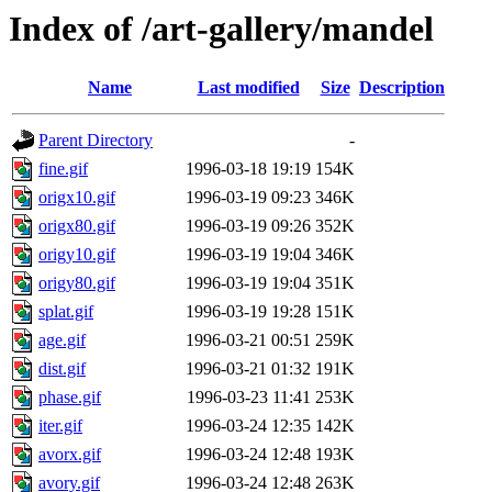
Index of /art-gallery/mandel
Name
Last modified
Size
Description
Parent Directory
-
fine.gif
1996-03-18 19:19
154K
origx10.gif
1996-03-19 09:23
346K
origx80.gif
1996-03-19 09:26
352K
origy10.gif
1996-03-19 19:04
346K
origy80.gif
1996-03-19 19:04
351K
splat.gif
1996-03-19 19:28
151K
age.gif
1996-03-21 00:51
259K
dist.gif
1996-03-21 01:32
191K
phase.gif
1996-03-23 11:41
253K
iter.gif
1996-03-24 12:35
142K
avorx.gif
1996-03-24 12:48
193K
avory.gif
1996-03-24 12:48
263K