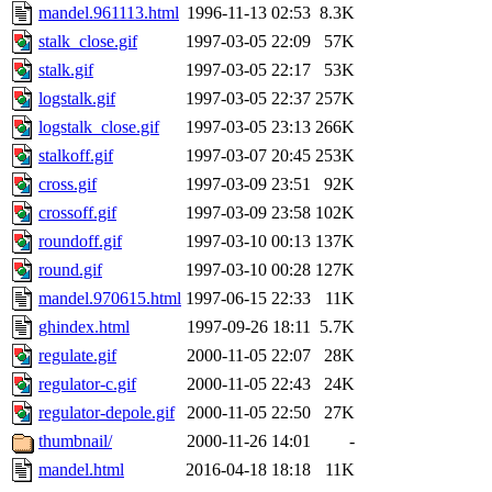
mandel.961113.html
1996-11-13 02:53
8.3K
stalk_close.gif
1997-03-05 22:09
57K
stalk.gif
1997-03-05 22:17
53K
logstalk.gif
1997-03-05 22:37
257K
logstalk_close.gif
1997-03-05 23:13
266K
stalkoff.gif
1997-03-07 20:45
253K
cross.gif
1997-03-09 23:51
92K
crossoff.gif
1997-03-09 23:58
102K
roundoff.gif
1997-03-10 00:13
137K
round.gif
1997-03-10 00:28
127K
mandel.970615.html
1997-06-15 22:33
11K
ghindex.html
1997-09-26 18:11
5.7K
regulate.gif
2000-11-05 22:07
28K
regulator-c.gif
2000-11-05 22:43
24K
regulator-depole.gif
2000-11-05 22:50
27K
thumbnail/
2000-11-26 14:01
-
mandel.html
2016-04-18 18:18
11K