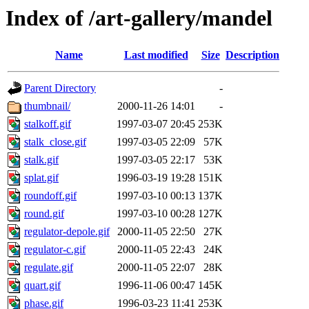
Index of /art-gallery/mandel
Name
Last modified
Size
Description
Parent Directory
-
thumbnail/
2000-11-26 14:01
-
stalkoff.gif
1997-03-07 20:45
253K
stalk_close.gif
1997-03-05 22:09
57K
stalk.gif
1997-03-05 22:17
53K
splat.gif
1996-03-19 19:28
151K
roundoff.gif
1997-03-10 00:13
137K
round.gif
1997-03-10 00:28
127K
regulator-depole.gif
2000-11-05 22:50
27K
regulator-c.gif
2000-11-05 22:43
24K
regulate.gif
2000-11-05 22:07
28K
quart.gif
1996-11-06 00:47
145K
phase.gif
1996-03-23 11:41
253K