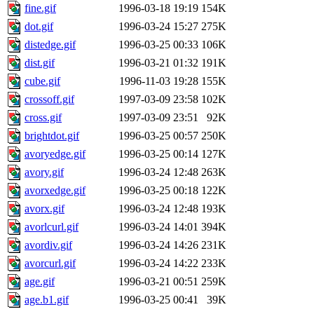
fine.gif
1996-03-18 19:19
154K
dot.gif
1996-03-24 15:27
275K
distedge.gif
1996-03-25 00:33
106K
dist.gif
1996-03-21 01:32
191K
cube.gif
1996-11-03 19:28
155K
crossoff.gif
1997-03-09 23:58
102K
cross.gif
1997-03-09 23:51
92K
brightdot.gif
1996-03-25 00:57
250K
avoryedge.gif
1996-03-25 00:14
127K
avory.gif
1996-03-24 12:48
263K
avorxedge.gif
1996-03-25 00:18
122K
avorx.gif
1996-03-24 12:48
193K
avorlcurl.gif
1996-03-24 14:01
394K
avordiv.gif
1996-03-24 14:26
231K
avorcurl.gif
1996-03-24 14:22
233K
age.gif
1996-03-21 00:51
259K
age.b1.gif
1996-03-25 00:41
39K