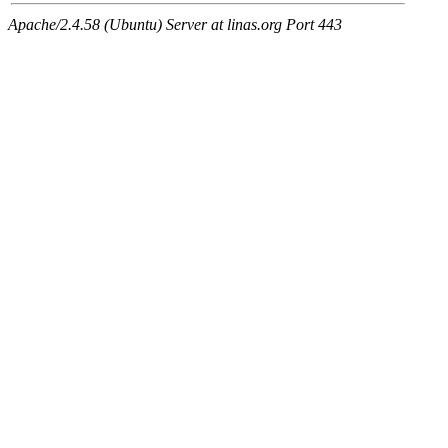
Apache/2.4.58 (Ubuntu) Server at linas.org Port 443