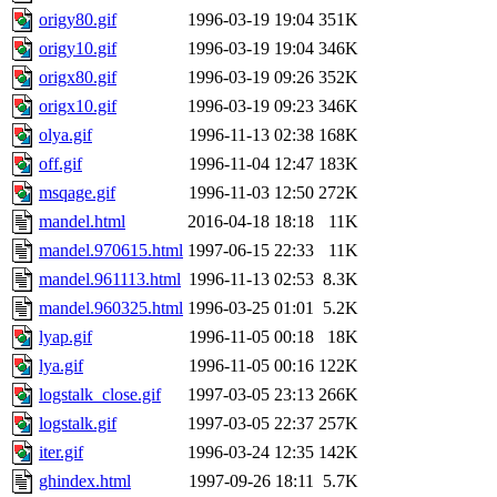
origy80.gif
1996-03-19 19:04
351K
origy10.gif
1996-03-19 19:04
346K
origx80.gif
1996-03-19 09:26
352K
origx10.gif
1996-03-19 09:23
346K
olya.gif
1996-11-13 02:38
168K
off.gif
1996-11-04 12:47
183K
msqage.gif
1996-11-03 12:50
272K
mandel.html
2016-04-18 18:18
11K
mandel.970615.html
1997-06-15 22:33
11K
mandel.961113.html
1996-11-13 02:53
8.3K
mandel.960325.html
1996-03-25 01:01
5.2K
lyap.gif
1996-11-05 00:18
18K
lya.gif
1996-11-05 00:16
122K
logstalk_close.gif
1997-03-05 23:13
266K
logstalk.gif
1997-03-05 22:37
257K
iter.gif
1996-03-24 12:35
142K
ghindex.html
1997-09-26 18:11
5.7K