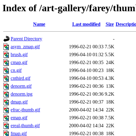
Index of /art-gallery/farey/thum
Name
Last modified
Size
Descripti
Parent Directory
-
asym_zmap.gif
1996-02-21 00:33
7.5K
brush.gif
1996-04-10 01:32
5.5K
cmap.gif
1996-02-21 00:35
24K
cn.gif
1996-04-10 00:23
18K
cnthird.gif
1996-04-10 00:53
4.3K
denorm.gif
1996-02-21 00:36
13K
denorm.jpg
1996-02-21 00:36
9.2K
dmap.gif
1996-02-21 00:37
18K
efrac-thumb.gif
2000-04-02 14:34
22K
emap.gif
1996-02-21 00:38
7.5K
ereal-thumb.gif
2000-04-02 14:34
22K
fmap.gif
1996-02-21 00:38
18K