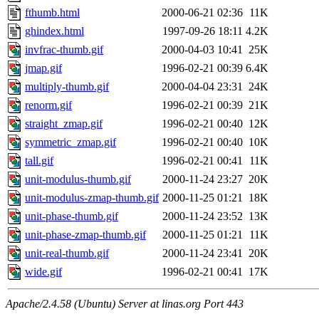
fthumb.html
2000-06-21 02:36
11K
ghindex.html
1997-09-26 18:11
4.2K
invfrac-thumb.gif
2000-04-03 10:41
25K
jmap.gif
1996-02-21 00:39
6.4K
multiply-thumb.gif
2000-04-04 23:31
24K
renorm.gif
1996-02-21 00:39
21K
straight_zmap.gif
1996-02-21 00:40
12K
symmetric_zmap.gif
1996-02-21 00:40
10K
tall.gif
1996-02-21 00:41
11K
unit-modulus-thumb.gif
2000-11-24 23:27
20K
unit-modulus-zmap-thumb.gif
2000-11-25 01:21
18K
unit-phase-thumb.gif
2000-11-24 23:52
13K
unit-phase-zmap-thumb.gif
2000-11-25 01:21
11K
unit-real-thumb.gif
2000-11-24 23:41
20K
wide.gif
1996-02-21 00:41
17K
Apache/2.4.58 (Ubuntu) Server at linas.org Port 443