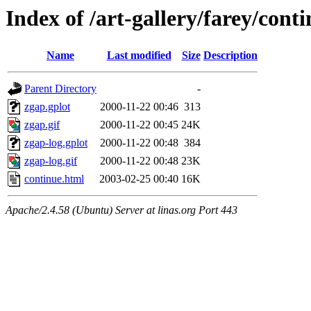
Index of /art-gallery/farey/cont
Name
Last modified
Size
Description
Parent Directory
-
zgap.gplot
2000-11-22 00:46
313
zgap.gif
2000-11-22 00:45
24K
zgap-log.gplot
2000-11-22 00:48
384
zgap-log.gif
2000-11-22 00:48
23K
continue.html
2003-02-25 00:40
16K
Apache/2.4.58 (Ubuntu) Server at linas.org Port 443