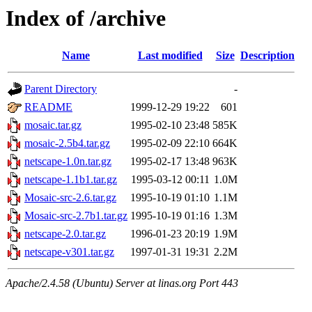
Index of /archive
Name
Last modified
Size
Description
Parent Directory
-
README
1999-12-29 19:22
601
mosaic.tar.gz
1995-02-10 23:48
585K
mosaic-2.5b4.tar.gz
1995-02-09 22:10
664K
netscape-1.0n.tar.gz
1995-02-17 13:48
963K
netscape-1.1b1.tar.gz
1995-03-12 00:11
1.0M
Mosaic-src-2.6.tar.gz
1995-10-19 01:10
1.1M
Mosaic-src-2.7b1.tar.gz
1995-10-19 01:16
1.3M
netscape-2.0.tar.gz
1996-01-23 20:19
1.9M
netscape-v301.tar.gz
1997-01-31 19:31
2.2M
Apache/2.4.58 (Ubuntu) Server at linas.org Port 443