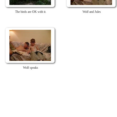
The birds are OK with it.
Wolf and Jules
Wolf speaks