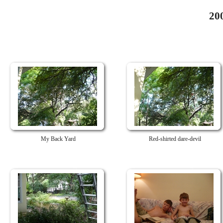
20
My Back Yard
Red-shirted dare-devil